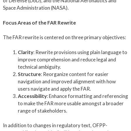
of Defense (DoD), and the National Aeronautics and
Space Administration (NASA).
Focus Areas of the FAR Rewrite
The FAR rewrite is centered on three primary objectives:
Clarity
: Rewrite provisions using plain language to
improve comprehension and reduce legal and
technical ambiguity.
Structure
: Reorganize content for easier
navigation and improved alignment with how
users navigate and apply the FAR.
Accessibility
: Enhance formatting and referencing
to make the FAR more usable amongst a broader
range of stakeholders.
In addition to changes in regulatory text, OFPP-