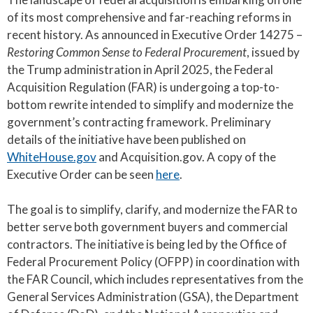
of its most comprehensive and far-reaching reforms in
recent history. As announced in Executive Order 14275 –
Restoring Common Sense to Federal Procurement
, issued by
the Trump administration in April 2025, the Federal
Acquisition Regulation (FAR) is undergoing a top-to-
bottom rewrite intended to simplify and modernize the
government’s contracting framework. Preliminary
details of the initiative have been published on
WhiteHouse.gov
and Acquisition.gov. A copy of the
Executive Order can be seen
here
.
The goal is to simplify, clarify, and modernize the FAR to
better serve both government buyers and commercial
contractors. The initiative is being led by the Office of
Federal Procurement Policy (OFPP) in coordination with
the FAR Council, which includes representatives from the
General Services Administration (GSA), the Department