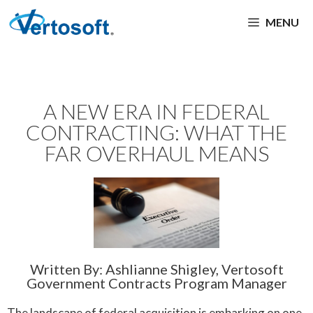
MENU
A NEW ERA IN FEDERAL
CONTRACTING: WHAT THE
FAR OVERHAUL MEANS
Written By: Ashlianne Shigley, Vertosoft
Government Contracts Program Manager
The landscape of federal acquisition is embarking on one