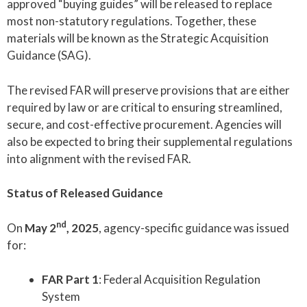
approved “buying guides” will be released to replace
most non-statutory regulations. Together, these
materials will be known as the Strategic Acquisition
Guidance (SAG).
The revised FAR will preserve provisions that are either
required by law or are critical to ensuring streamlined,
secure, and cost-effective procurement. Agencies will
also be expected to bring their supplemental regulations
into alignment with the revised FAR.
Status of Released Guidance
nd
On
May 2
, 2025
, agency-specific guidance was issued
for:
FAR Part 1
: Federal Acquisition Regulation
System