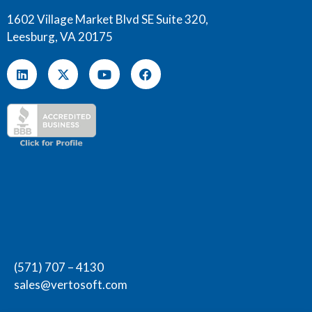
1602 Village Market Blvd SE Suite 320,
Leesburg, VA 20175
(571) 707 – 4130
sales@vertosoft.com