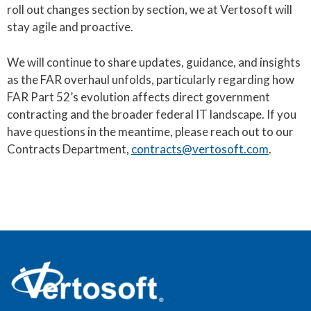
roll out changes section by section, we at Vertosoft will
stay agile and proactive.
We will continue to share updates, guidance, and insights
as the FAR overhaul unfolds, particularly regarding how
FAR Part 52’s evolution affects direct government
contracting and the broader federal IT landscape. If you
have questions in the meantime, please reach out to our
Contracts Department,
contracts@vertosoft.com
.