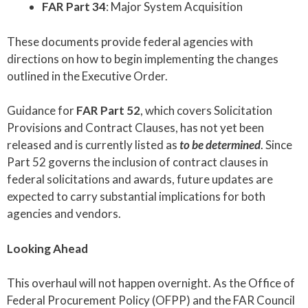
FAR Part 34
: Major System Acquisition
These documents provide federal agencies with
directions on how to begin implementing the changes
outlined in the Executive Order.
Guidance for
FAR Part 52
, which covers Solicitation
Provisions and Contract Clauses, has not yet been
released and is currently listed as
to be determined
. Since
Part 52 governs the inclusion of contract clauses in
federal solicitations and awards, future updates are
expected to carry substantial implications for both
agencies and vendors.
Looking Ahead
This overhaul will not happen overnight. As the Office of
Federal Procurement Policy (OFPP) and the FAR Council