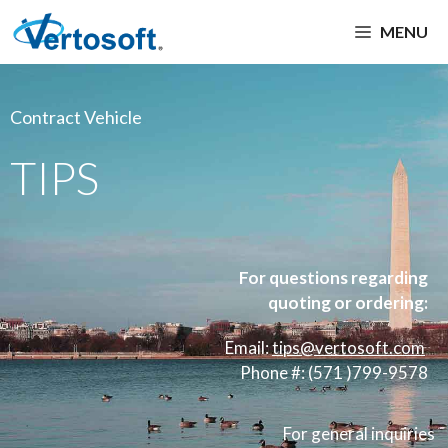
MENU
Contract Vehicle
TIPS
For questions regarding
quoting or ordering:
Email:
tips
@vertosoft.com
Phone #: (571 )799-9578
For general inquiries