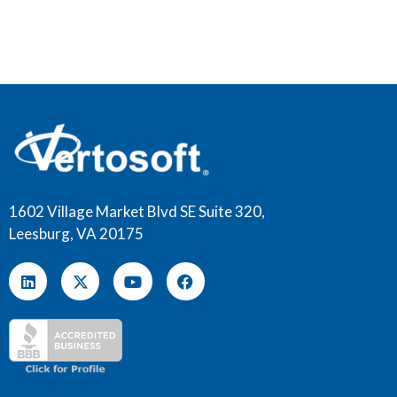
1602 Village Market Blvd SE Suite 320,
Leesburg, VA 20175