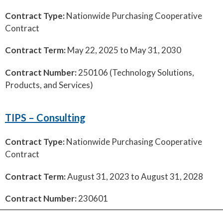
Contract Type:
Nationwide Purchasing Cooperative
Contract
Contract Term:
May 22, 2025 to May 31, 2030
Contract Number:
250106 (Technology Solutions,
Products, and Services)
TIPS – Consulting
Contract Type:
Nationwide Purchasing Cooperative
Contract
Contract Term:
August 31, 2023 to August 31, 2028
Contract Number:
230601