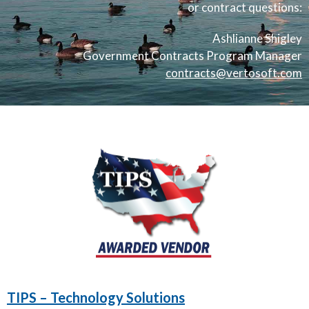
or contract questions:
Ashlianne Shigley
Government Contracts Program Manager
contracts@vertosoft.com
TIPS – Technology Solutions