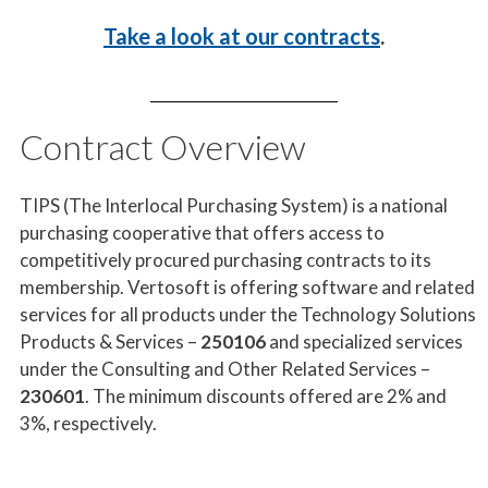
Take a
look at our contracts
.
Contract Overview
TIPS (The Interlocal Purchasing System) is a national
purchasing cooperative that offers access to
competitively procured purchasing contracts to its
membership. Vertosoft is offering software and related
services for all products under the Technology Solutions
Products & Services –
250106
and specialized services
under the Consulting and Other Related Services –
230601
. The minimum discounts offered are 2% and
3%, respectively.