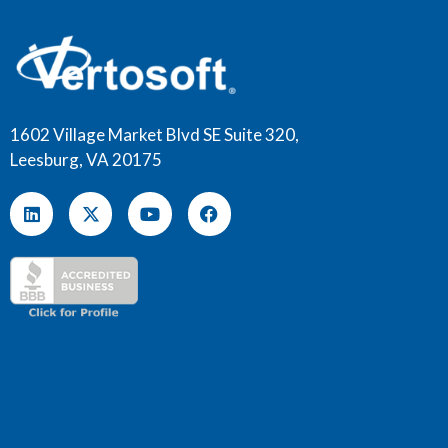
1602 Village Market Blvd SE Suite 320,
Leesburg, VA 20175