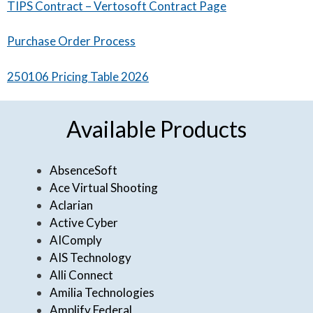
TIPS Contract – Vertosoft Contract Page
Purchase Order Process
250106 Pricing Table 2026
Available Products
AbsenceSoft
Ace Virtual Shooting
Aclarian
Active Cyber
AIComply
AIS Technology
Alli Connect
Amilia Technologies
Amplify Federal