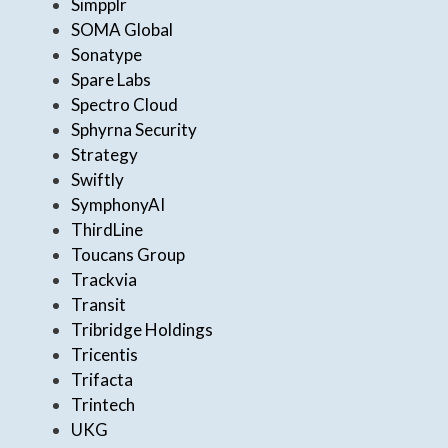
Simpplr
SOMA Global
Sonatype
Spare Labs
Spectro Cloud
Sphyrna Security
Strategy
Swiftly
SymphonyAI
ThirdLine
Toucans Group
Trackvia
Transit
Tribridge Holdings
Tricentis
Trifacta
Trintech
UKG