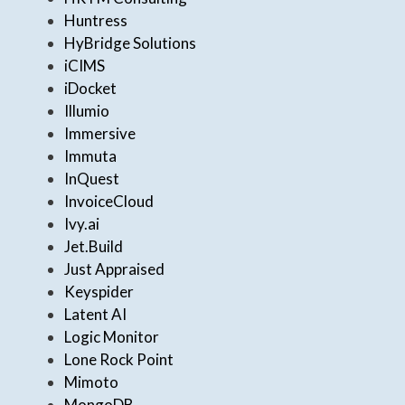
Huntress
HyBridge Solutions
iCIMS
iDocket
Illumio
Immersive
Immuta
InQuest
InvoiceCloud
Ivy.ai
Jet.Build
Just Appraised
Keyspider
Latent AI
Logic Monitor
Lone Rock Point
Mimoto
MongoDB