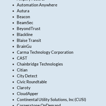
Automation Anywhere
Autura
Beacon
BeamSec
BeyondTrust
Blackline
Blaise Transit
BrainGu
Carma Technology Corporation
CAST
Chainbridge Technologies
Citian
City Detect
Civic Roundtable
Claroty
CloudApper
Continental Utility Solutions, Inc (CUSI)
Cornerstone OnDemand