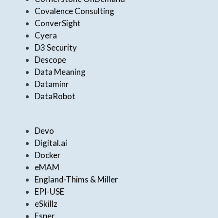
Covalence Consulting
ConverSight
Cyera
D3 Security
Descope
Data Meaning
Dataminr
DataRobot
Devo
Digital.ai
Docker
eMAM
England-Thims & Miller
EPI-USE
eSkillz
Esper