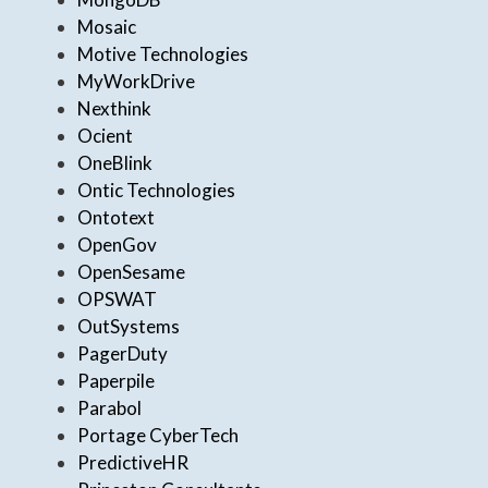
Mosaic
Motive Technologies
MyWorkDrive
Nexthink
Ocient
OneBlink
Ontic Technologies
Ontotext
OpenGov
OpenSesame
OPSWAT
OutSystems
PagerDuty
Paperpile
Parabol
Portage CyberTech
PredictiveHR