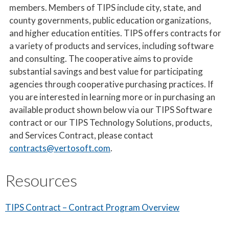
members. Members of TIPS include city, state, and
county governments, public education organizations,
and higher education entities. TIPS offers contracts for
a variety of products and services, including software
and consulting. The cooperative aims to provide
substantial savings and best value for participating
agencies through cooperative purchasing practices. If
you are interested in learning more or in purchasing an
available product shown below via our TIPS Software
contract or our TIPS Technology Solutions, products,
and Services Contract, please contact
contracts@vertosoft.com
.
Resources
TIPS Contract – Contract Program Overview