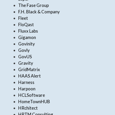
The Fase Group
F.H. Black & Company
Fleet
FloQast
Fluxx Labs
Gigamon
Govinity
Govly
GovUS
Gravity
GridMatrix
HAAS Alert
Harness
Harpoon
HCLSoftware
HomeTownHUB
HRchitect
HRTM Consulting