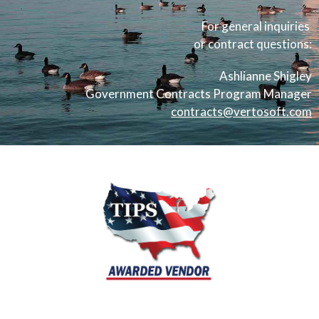
For general inquiries
or contract questions:
Ashlianne Shigley
Government Contracts Program Manager
contracts@vertosoft.com