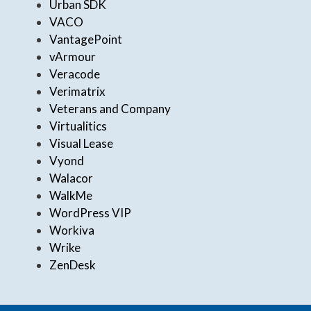
Urban SDK
VACO
VantagePoint
vArmour
Veracode
Verimatrix
Veterans and Company
Virtualitics
Visual Lease
Vyond
Walacor
WalkMe
WordPress VIP
Workiva
Wrike
ZenDesk