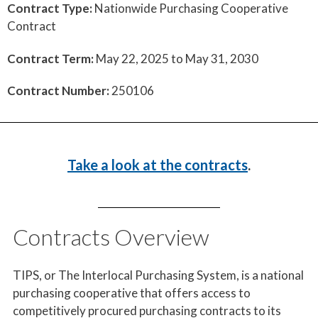
Contract Type:
Nationwide Purchasing Cooperative
Contract
Contract Term:
May 22, 2025 to May 31, 2030
Contract Number:
250106
Take a look at the contracts
.
Contracts Overview
TIPS, or The Interlocal Purchasing System, is a national
purchasing cooperative that offers access to
competitively procured purchasing contracts to its