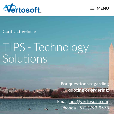
MENU
Contract Vehicle
TIPS - Technology
Solutions
For questions regarding
quoting or ordering:
Email:
tips
@vertosoft.com
Phone #: (571 )799-9578