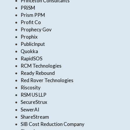
Princeton Consultants
PRiSM
Prism PPM
Profit Co
Prophecy Gov
Prophix
PublicInput
Quokka
RapidSOS
RCM Technologies
Ready Rebound
Red Rover Technologies
Riscosity
RSM US LLP
SecureStrux
SewerAI
ShareStream
SIB Cost Reduction Company