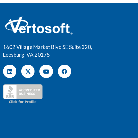
1602 Village Market Blvd SE Suite 320,
Leesburg, VA 20175