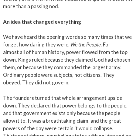
more than a passing nod.
An idea that changed everything
We have heard the opening words so many times that we
forget how daring they were.
We the People.
For
almost all of human history, power flowed from the top
down. Kings ruled because they claimed God had chosen
them, or because they commanded the largest army.
Ordinary people were subjects, not citizens. They
obeyed. They did not govern.
The founders turned that whole arrangement upside
down. They declared that power belongs to the people,
and that government exists only because the people
allow it to. It was a breathtaking claim, and the great
powers of the day were certain it would collapse.
Thirteen stubborn, squabbling states with no king and no