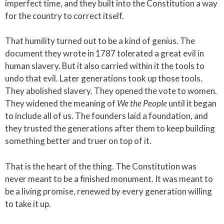
imperfect time, and they built into the Constitution a way
for the country to correct itself.
That humility turned out to be a kind of genius. The
document they wrote in 1787 tolerated a great evil in
human slavery. But it also carried within it the tools to
undo that evil. Later generations took up those tools.
They abolished slavery. They opened the vote to women.
They widened the meaning of
We the People
until it began
to include all of us. The founders laid a foundation, and
they trusted the generations after them to keep building
something better and truer on top of it.
That is the heart of the thing. The Constitution was
never meant to be a finished monument. It was meant to
be a living promise, renewed by every generation willing
to take it up.