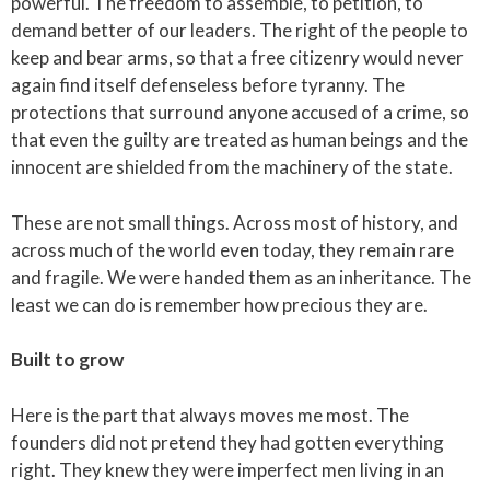
powerful. The freedom to assemble, to petition, to
demand better of our leaders. The right of the people to
keep and bear arms, so that a free citizenry would never
again find itself defenseless before tyranny. The
protections that surround anyone accused of a crime, so
that even the guilty are treated as human beings and the
innocent are shielded from the machinery of the state.
These are not small things. Across most of history, and
across much of the world even today, they remain rare
and fragile. We were handed them as an inheritance. The
least we can do is remember how precious they are.
Built to grow
Here is the part that always moves me most. The
founders did not pretend they had gotten everything
right. They knew they were imperfect men living in an