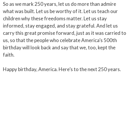
So as we mark 250 years, let us do more than admire
what was built. Let us be worthy of it. Let us teach our
children why these freedoms matter. Let us stay
informed, stay engaged, and stay grateful. And let us
carry this great promise forward, just as it was carried to
us, so that the people who celebrate America’s 500th
birthday will look back and say that we, too, kept the
faith.
Happy birthday, America. Here’s to the next 250 years.