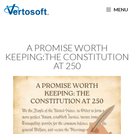
MENU
A PROMISE WORTH
KEEPING:THE CONSTITUTION
AT 250