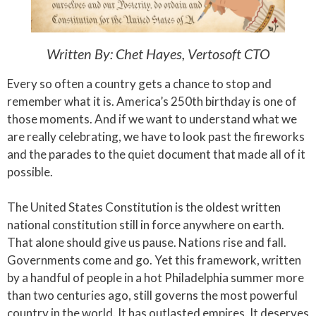
Written By: Chet Hayes, Vertosoft CTO
Every so often a country gets a chance to stop and
remember what it is. America’s 250th birthday is one of
those moments. And if we want to understand what we
are really celebrating, we have to look past the fireworks
and the parades to the quiet document that made all of it
possible.
The United States Constitution is the oldest written
national constitution still in force anywhere on earth.
That alone should give us pause. Nations rise and fall.
Governments come and go. Yet this framework, written
by a handful of people in a hot Philadelphia summer more
than two centuries ago, still governs the most powerful
country in the world. It has outlasted empires. It deserves