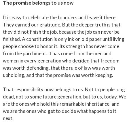
The promise belongs to us now
It is easy to celebrate the founders and leave it there.
They earned our gratitude. But the deeper truth is that
they did not finish the job, because the job can never be
finished. A constitution is only ink on old paper until living
people choose to honor it. Its strength has never come
from the parchment. It has come from the men and
women in every generation who decided that freedom
was worth defending, that the rule of law was worth
upholding, and that the promise was worth keeping.
That responsibility now belongs to us. Not to people long
dead, not to some future generation, but to us, today. We
are the ones who hold this remarkable inheritance, and
we are the ones who get to decide what happens to it
next.