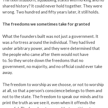
shared history? It could never hold together. They were
wrong. Two hundred and fifty years later, it still holds.
The freedoms we sometimes take for granted
What the founders built was not just a government. It
was a fortress around the individual. They had lived
under arbitrary power, and they were determined that
the people who came after them would not have
to. So they wrote down the freedoms that no
government, no majority, and no official could ever take
away.
The freedom to worship as we choose, or not to worship
at all, so that a person’s conscience belongs to them and
not to the state. The freedom to speak our minds and to
print the truth as we see it, even when it offends the