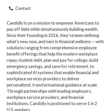
Contact
Candidly is on a mission to empower Americans to
pay off debt while simultaneously building wealth.
Since their founding in 2016, they’ve been defining
what’s new, now, and next in financial wellness — with
solutions ranging from comprehensive employee
benefit offerings that help the modern workplace
repay student debt, plan and pay for college, build
emergency savings, and save for retirement, to
sophisticated AI systems that enable financial and
workplace services providers to deliver
personalized, transformational guidance at scale.
Through partnerships with leading employers,
workplace service providers, and financial
institutions, Candidly is positioned to serve 1 in 2
U.S. workers.