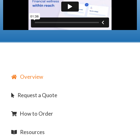
Overview
Request a Quote
How to Order
Resources