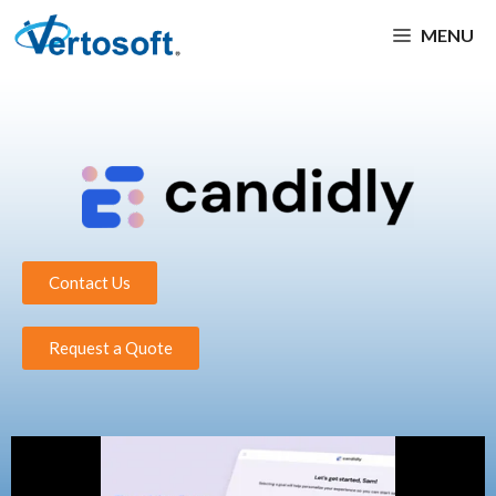
MENU
Contact Us
Request a Quote