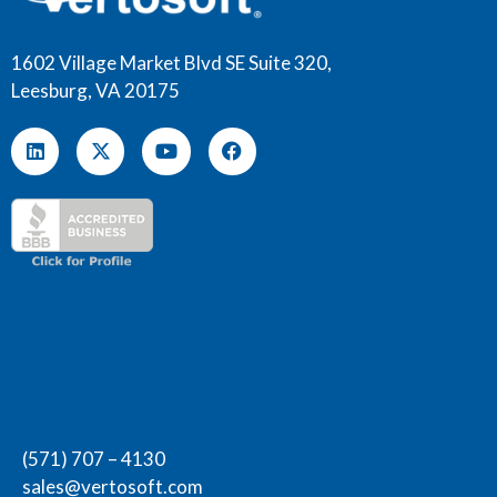
1602 Village Market Blvd SE Suite 320,
Leesburg, VA 20175
(571) 707 – 4130
sales@vertosoft.com