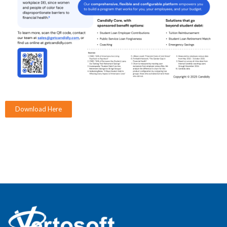
Download Here