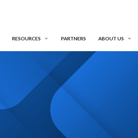
RESOURCES
PARTNERS
ABOUT US