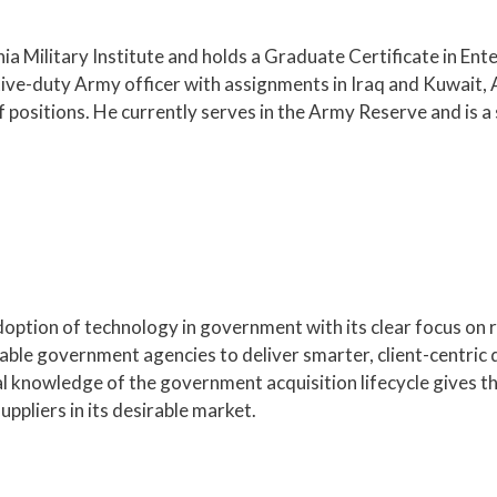
nia Military Institute and holds a Graduate Certificate in En
tive-duty Army officer with assignments in Iraq and Kuwait, 
positions. He currently serves in the Army Reserve and is a
doption of technology in government with its clear focus on
able government agencies to deliver smarter, client-centric 
ial knowledge of the government acquisition lifecycle gives 
ppliers in its desirable market.