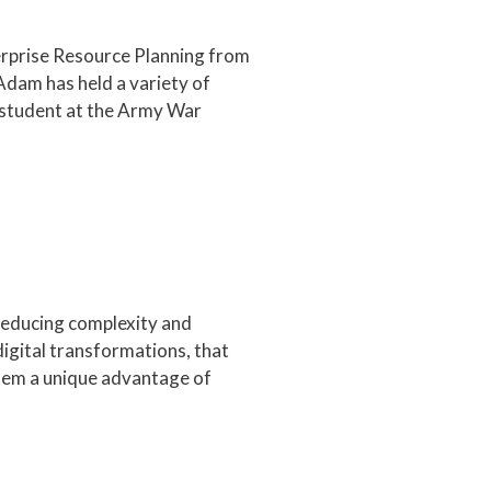
terprise Resource Planning from
Adam has held a variety of
 student at the Army War
 reducing complexity and
digital transformations, that
them a unique advantage of