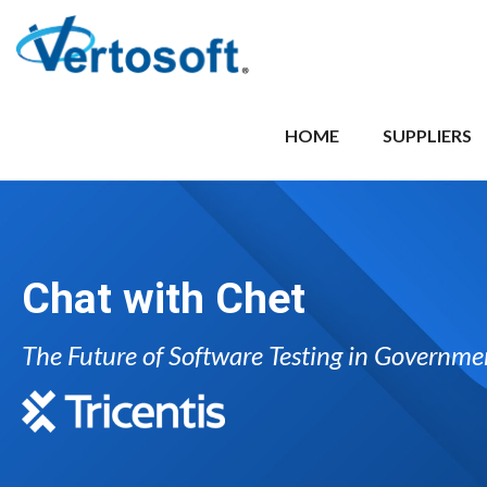
HOME
SUPPLIERS
Chat with Chet
The Future of Software Testing in Governme