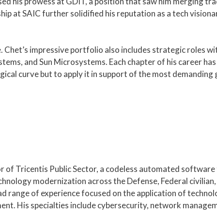
d his prowess at GDIT, a position that saw him merging trad
hip at SAIC further solidified his reputation as a tech visiona
e. Chet’s impressive portfolio also includes strategic roles wit
ems, and Sun Microsystems. Each chapter of his career has b
gical curve but to apply it in support of the most demandin
r of
Tricentis
Public Sector, a codeless automated software
chnology modernization across the Defense, Federal civilian,
d range of experience focused on the application of technol
nt. His specialties include cybersecurity, network managem