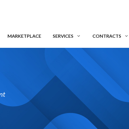
MARKETPLACE
SERVICES
CONTRACTS
nt