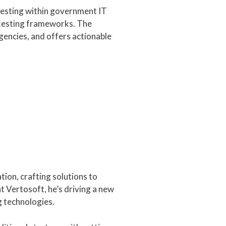
testing within government IT
n testing frameworks. The
gencies, and offers actionable
tion, crafting solutions to
 Vertosoft, he’s driving a new
 technologies.