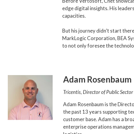
Before Vertosoft, Chet showcase
edge digital insights. His leaders
capacities.
But his journey didn’t start ther
MarkLogic Corporation, BEA Syst
to not only foresee the technolo
Adam Rosenbaum
Tricentis, Director of Public Sector
Adam Rosenbaum is the Directo
the past 13 years supporting te
customer base. Adam has a broa
enterprise operations manageme