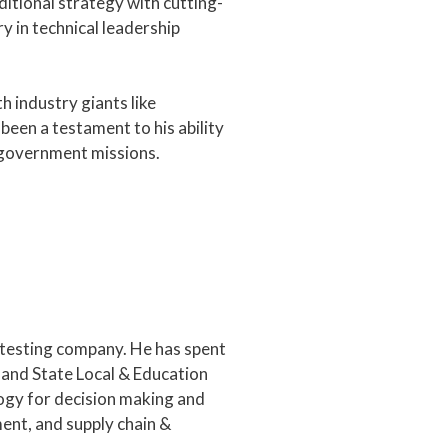
itional strategy with cutting-
ry in technical leadership
h industry giants like
een a testament to his ability
g government missions.
 testing company. He has spent
 and State Local & Education
ogy for decision making and
ent, and supply chain &