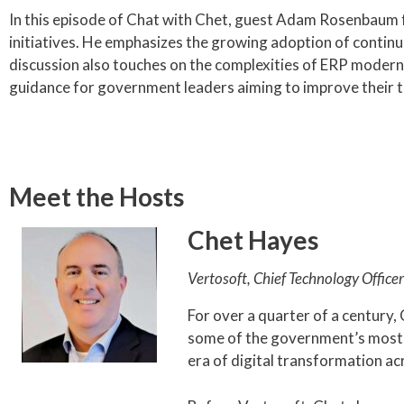
In this episode of Chat with Chet, guest Adam Rosenbaum 
initiatives. He emphasizes the growing adoption of contin
discussion also touches on the complexities of ERP moderniz
guidance for government leaders aiming to improve their t
Meet the Hosts
Chet Hayes
Vertosoft, Chief Technology Officer
For over a quarter of a century,
some of the government’s most d
era of digital transformation a