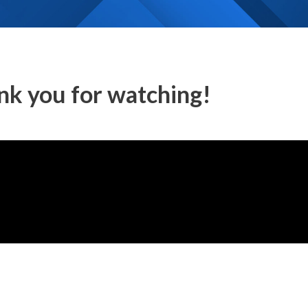
nk you for watching!