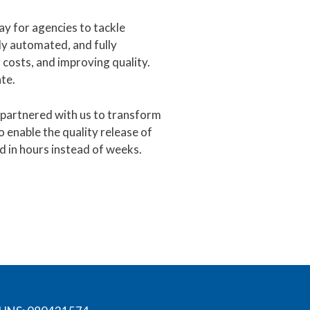
ay for agencies to tackle
ly automated, and fully
costs, and improving quality.
te.
e partnered with us to transform
o enable the quality release of
d in hours instead of weeks.