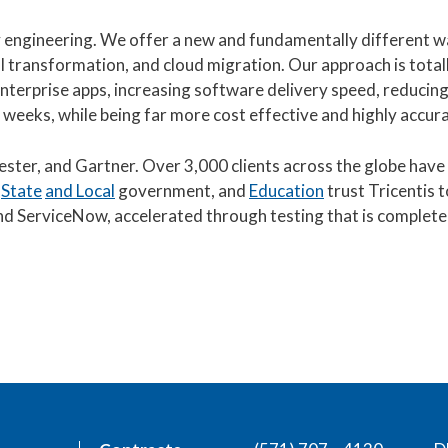
ity engineering. We offer a new and fundamentally different w
l transformation, and cloud migration. Our approach is total
terprise apps, increasing software delivery speed, reducing 
 weeks, while being far more cost effective and highly accura
rester, and Gartner. Over 3,000 clients across the globe hav
,
State
and Local
government, and
Education
trust Tricentis t
, and ServiceNow, accelerated through testing that is complete