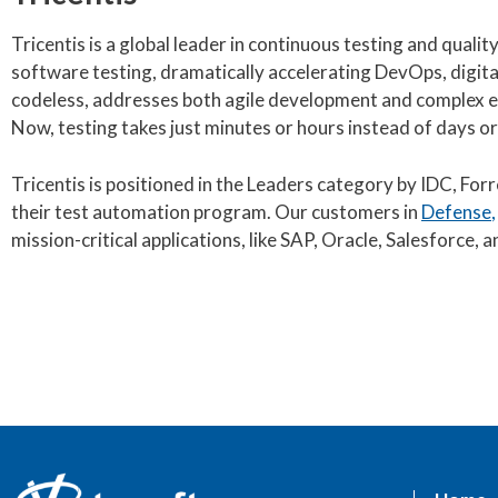
Tricentis is a global leader in continuous testing and qual
software testing, dramatically accelerating DevOps, digita
codeless, addresses both agile development and complex en
Now, testing takes just minutes or hours instead of days or
Tricentis is positioned in the Leaders category by IDC, For
their test automation program. Our customers in
Defense
mission-critical applications, like SAP, Oracle, Salesforce