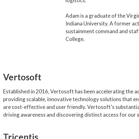
logistics.
Adam is a graduate of the Virgi
Indiana University. A former ac
sustainment command and staff 
College.
Vertosoft
Established in 2016, Vertosoft has been accelerating the a
providing scalable, innovative technology solutions that en
are cost-effective and user friendly. Vertosoft’s substant
driving awareness and discovering distinct access for our su
Tricentis