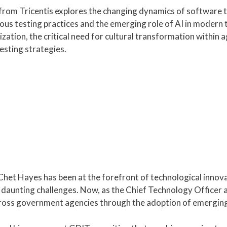
from Tricentis explores the changing dynamics of software 
uous testing practices and the emerging role of AI in moder
ation, the critical need for cultural transformation within a
esting strategies.
 Chet Hayes has been at the forefront of technological innova
aunting challenges. Now, as the Chief Technology Officer at
cross government agencies through the adoption of emerging