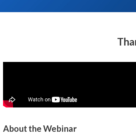
Tha
About the Webinar