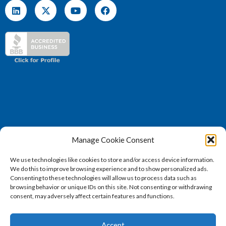
Manage Cookie Consent
(571) 707 – 4130
We use technologies like cookies to store and/or access device information.
sales@vertosoft.com
We do this to improve browsing experience and to show personalized ads.
Consenting to these technologies will allow us to process data such as
browsing behavior or unique IDs on this site. Not consenting or withdrawing
consent, may adversely affect certain features and functions.
2026 © Vertosoft, LLC | All Rights Reserved |
Privacy
Accept