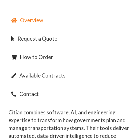
Overview
Request a Quote
How to Order
Available Contracts
Contact
Citian combines software, AI, and engineering
expertise to transform how governments plan and
manage transportation systems. Their tools deliver
automated, data-driven intelligence to reduce