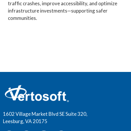
traffic crashes, improve accessibility, and optimize
infrastructure investments—supporting safer
communities.
1602 Village Market Blvd SE Suite 320,
Leesburg, VA 20175