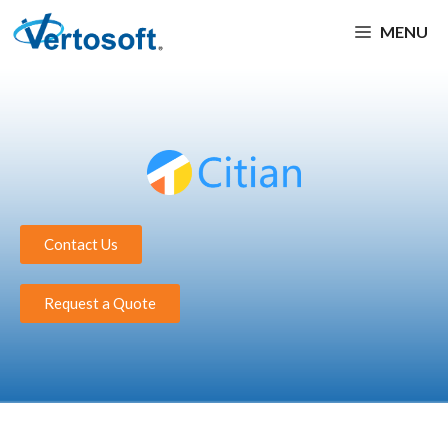
MENU
Contact Us
Request a Quote