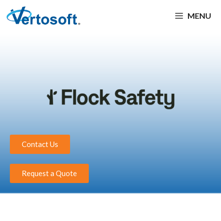
MENU
Contact Us
Request a Quote