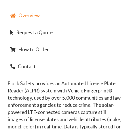
Overview
Request a Quote
How to Order
Contact
Flock
Safety
provides an Automated License Plate
Reader (ALPR) system with Vehicle Fingerprint®
technology, used by over 5,000 communities and law
enforcement agencies to reduce crime. The solar-
powered LTE-connected cameras capture still
images of license plates and vehicle attributes (make,
model, color) in real-time. Data is typically stored for