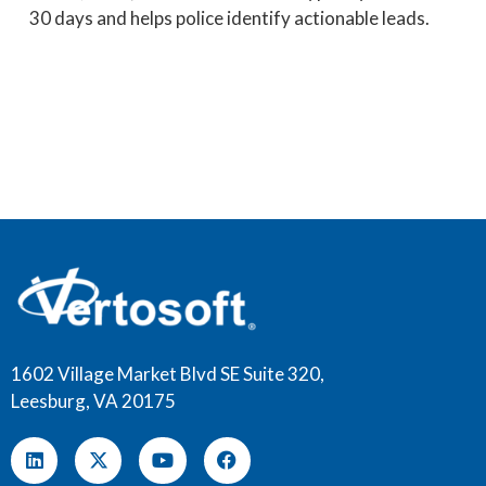
30 days and helps police identify actionable leads.
1602 Village Market Blvd SE Suite 320,
Leesburg, VA 20175