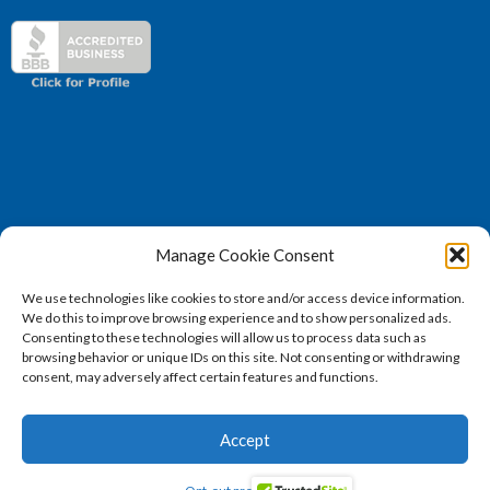
Manage Cookie Consent
(571) 707 – 4130
We use technologies like cookies to store and/or access device information.
sales@vertosoft.com
We do this to improve browsing experience and to show personalized ads.
Consenting to these technologies will allow us to process data such as
browsing behavior or unique IDs on this site. Not consenting or withdrawing
consent, may adversely affect certain features and functions.
2026 © Vertosoft, LLC | All Rights Reserved |
Privacy
Accept
Policy