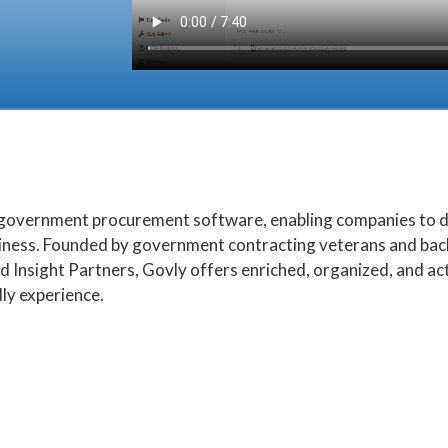
n government procurement software, enabling companies to di
ness. Founded by government contracting veterans and back
d Insight Partners, Govly offers enriched, organized, and a
ly experience.