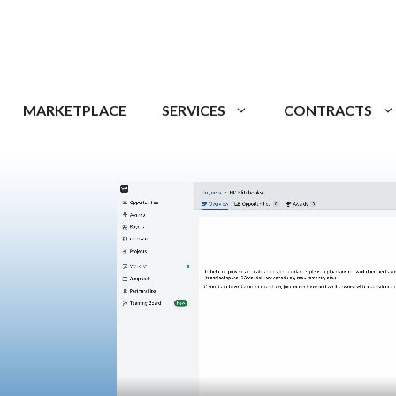
MARKETPLACE
SERVICES
CONTRACTS