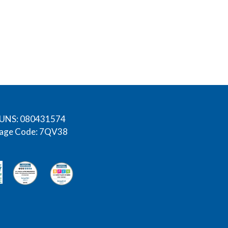
UNS: 080431574
age Code: 7QV38