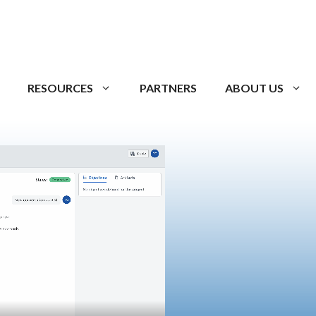
RESOURCES
PARTNERS
ABOUT US