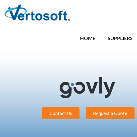
HOME
SUPPLIERS
Contact Us
Request a Quote