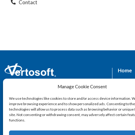
Contact
Home
Supplie
Manage Cookie Consent
1602 Village Market Blvd SE Suite 320,
Leesburg, VA 20175
Market
We use technologies like cookies to store and/or access device information. W
improve browsing experience and to show personalized ads. Consenting to th
Servic
technologies will allow us to process data such as browsing behavior or unique 
site. Not consenting or withdrawing consent, may adversely affect certain fea
functions.