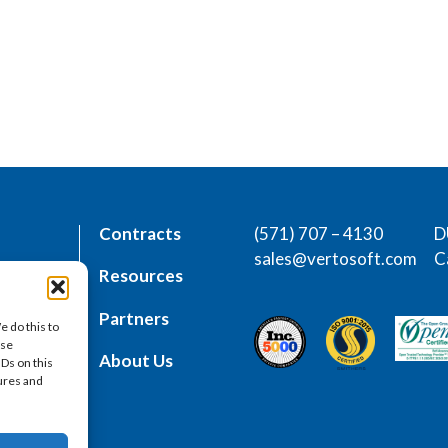
Contracts
(571) 707 – 4130
D
sales@vertosoft.com
C
rs
Resources
place
Partners
e do this to
ese
es
About Us
IDs on this
tures and