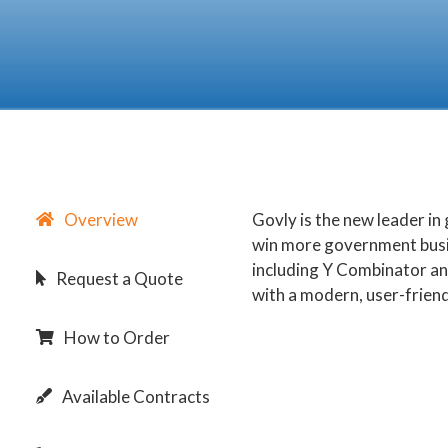
Overview
Govly is the new leader i
win more government busi
including Y Combinator an
Request a Quote
with a modern, user-friend
How to Order
Available Contracts