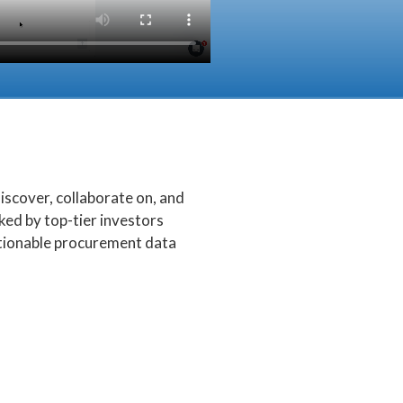
scover, collaborate on, and
ed by top-tier investors
ctionable procurement data