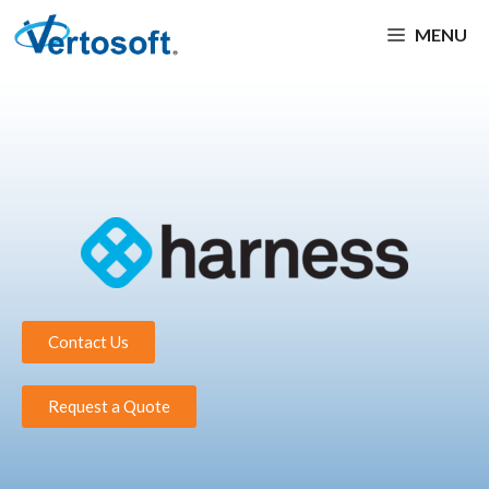
MENU
Contact Us
Request a Quote