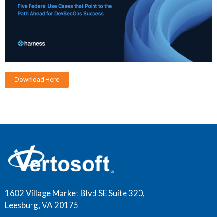
Download Here
1602 Village Market Blvd SE Suite 320,
Leesburg, VA 20175