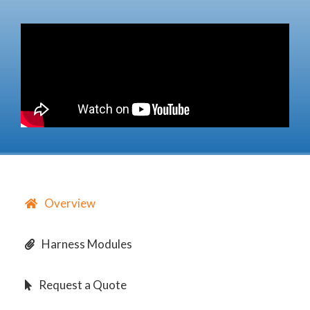
Overview
Harness Modules
Request a Quote