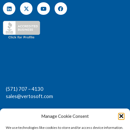
(571) 707 – 4130
sales@vertosoft.com
Manage Cookie Consent
We use technologies like cookies to store and/or access device information.