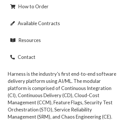
How to Order
Available Contracts
Resources
Contact
Harness is the industry’s first end-to-end software
delivery platform using AI/ML. The modular
platform is comprised of Continuous Integration
(CI), Continuous Delivery (CD), Cloud-Cost
Management (CCM), Feature Flags, Security Test
Orchestration (STO), Service Reliability
Management (SRM), and Chaos Engineering (CE).