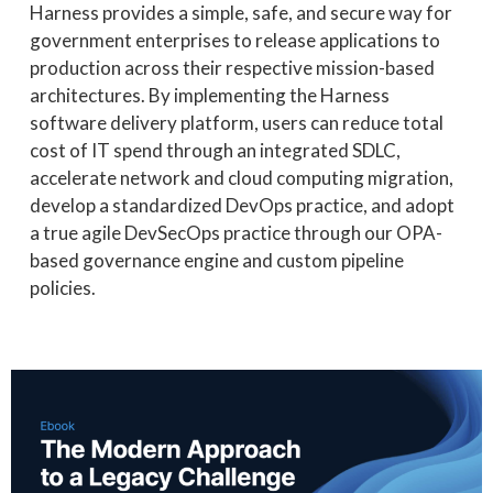
Harness provides a simple, safe, and secure way for
government enterprises to release applications to
production across their respective mission-based
architectures. By implementing the Harness
software delivery platform, users can reduce total
cost of IT spend through an integrated SDLC,
accelerate network and cloud computing migration,
develop a standardized DevOps practice, and adopt
a true agile DevSecOps practice through our
OPA-
based governance engine and custom pipeline
policies.