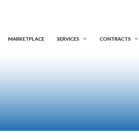
MARKETPLACE
SERVICES
CONTRACTS