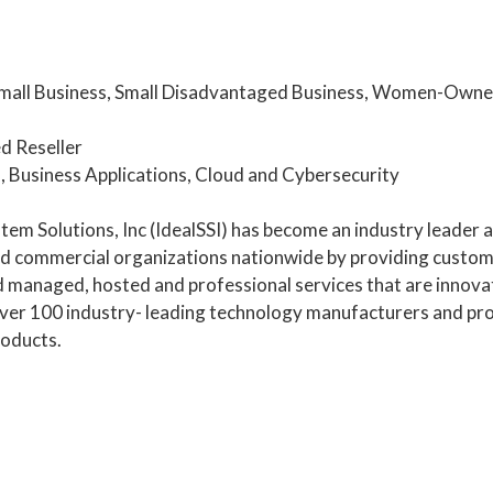
mall Business, Small Disadvantaged Business, Women-Owned
d Reseller
, Business Applications, Cloud and Cybersecurity
tem Solutions, Inc (IdealSSI) has become an industry leader a
 commercial organizations nationwide by providing custom 
nd managed, hosted and professional services that are innovat
ver 100 industry- leading technology manufacturers and pro
oducts.