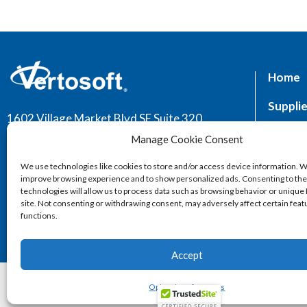
Home
Supplie
1602 Village Market Blvd SE Suite 320,
Leesburg, VA 20175
Market
Manage Cookie Consent
Servic
We use technologies like cookies to store and/or access device information. W
improve browsing experience and to show personalized ads. Consenting to th
technologies will allow us to process data such as browsing behavior or unique 
site. Not consenting or withdrawing consent, may adversely affect certain fea
functions.
Accept
2026 © Vertos
Opt-out preferences