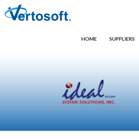
HOME
SUPPLIERS