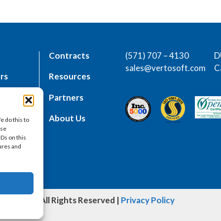
Contracts
(571) 707 – 4130
D
sales@vertosoft.com
C
rs
Resources
place
Partners
es
About Us
e do this to
ese
IDs on this
tures and
oft, LLC | All Rights Reserved |
Privacy Policy