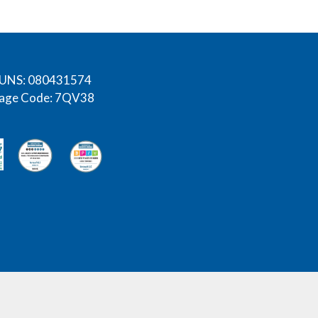
UNS: 080431574
age Code: 7QV38