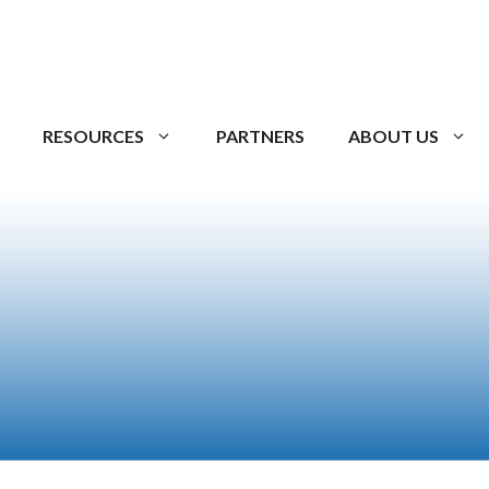
RESOURCES
PARTNERS
ABOUT US