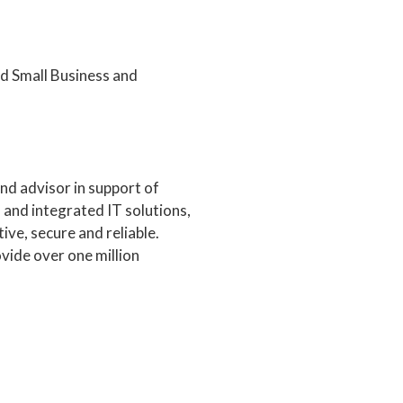
 Small Business and
nd advisor in support of
and integrated IT solutions,
ive, secure and reliable.
vide over one million