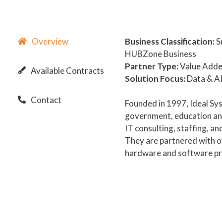
Overview
Business Classification:
S
HUBZone Business
Partner Type:
Value Adde
Available Contracts
Solution Focus:
Data & AI
Contact
Founded in 1997, Ideal Sys
government, education and
IT consulting, staffing, a
They are partnered with o
hardware and software pr