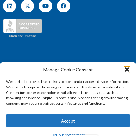
Manage Cookie Consent
We use technologies like cookies to store and/or access device information.
We do this to improve browsing experience and to show personalized ads.
(571) 707 – 4130
Consenting to these technologies will allow us to process data such as
sales@vertosoft.com
browsing behavior or unique IDs on this site. Not consenting or withdrawing
consent, may adversely affect certain features and functions.
Accept
2026 © Vertosoft, LLC | All Rights Reserved |
Privacy
Opt-out preferences