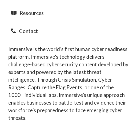
Resources
Contact
Immersive is the world’s first human cyber readiness
platform. Immersive’s technology delivers
challenge-based cybersecurity content developed by
experts and powered by the latest threat
intelligence. Through Crisis Simulation, Cyber
Ranges, Capture the Flag Events, or one of the
1000+ individual labs, Immersive’s unique approach
enables businesses to battle-test and evidence their
workforce’s preparedness to face emerging cyber
threats.