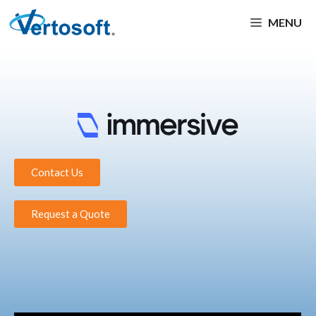
MENU
Contact Us
Request a Quote