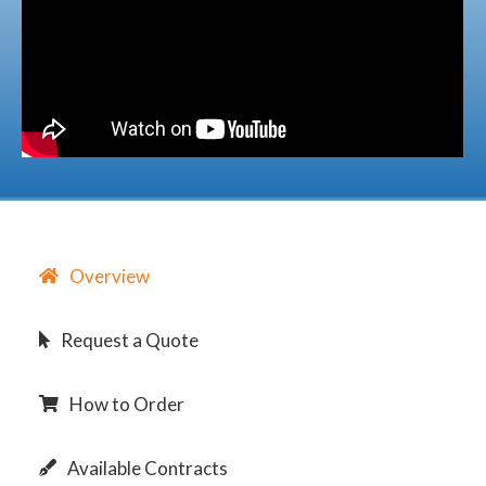
Overview
Request a Quote
How to Order
Available Contracts