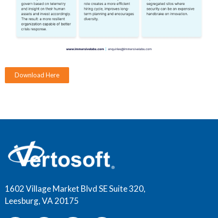
Download Here
1602 Village Market Blvd SE Suite 320,
Leesburg, VA 20175