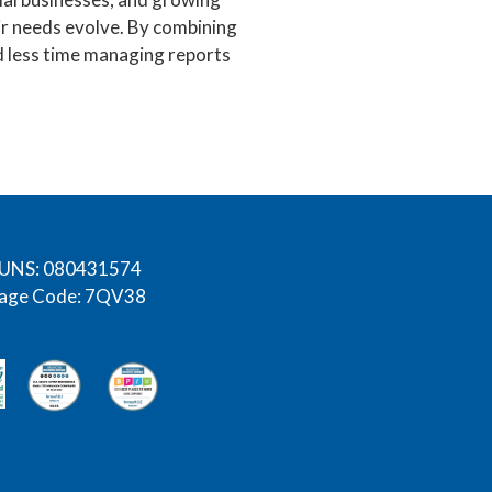
eir needs evolve. By combining
d less time managing reports
UNS: 080431574
age Code: 7QV38