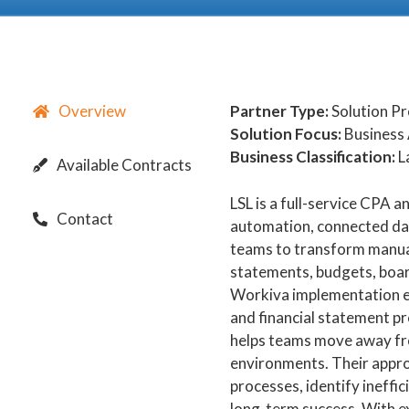
Overview
Partner Type:
Solution P
Solution Focus:
Business 
Business Classification:
L
Available Contracts
LSL is a full-service CPA 
Contact
automation, connected data
teams to transform manual
statements, budgets, boar
Workiva implementation ex
and financial statement p
helps teams move away fr
environments. Their appro
processes, identify ineffi
long-term success. With e