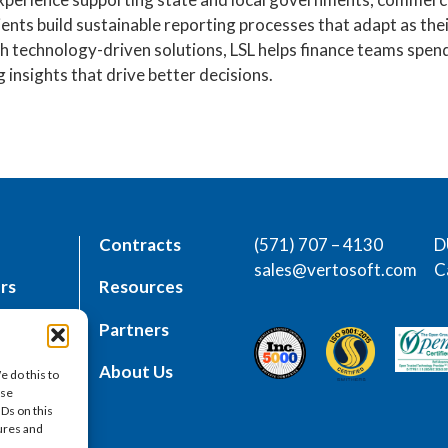
lients build sustainable reporting processes that adapt as th
 technology-driven solutions, LSL helps finance teams spen
 insights that drive better decisions.
Contracts
(571) 707 – 4130
D
sales@vertosoft.com
C
rs
Resources
place
Partners
es
About Us
e do this to
ese
IDs on this
tures and