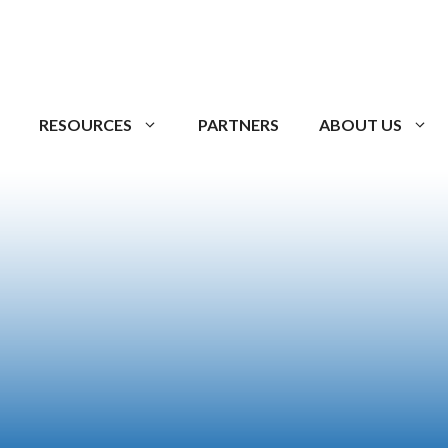
RESOURCES
PARTNERS
ABOUT US