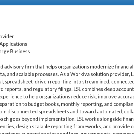
rovider
Applications
arge Business
and advisory firm that helps organizations modernize financia
, and scalable processes. As a Workiva solution provider, L
, spreadsheet-driven reporting into streamlined, connected
d reports, and regulatory filings. LSL combines deep accoun
perience to help organizations reduce risk, improve accura
reparation to budget books, monthly reporting, and complia
om disconnected spreadsheets and toward automated, colla
ach goes beyond implementation. LSL works alongside finan
ciencies, design scalable reporting frameworks, and provide 
xperience supporting state and local governments, commerci