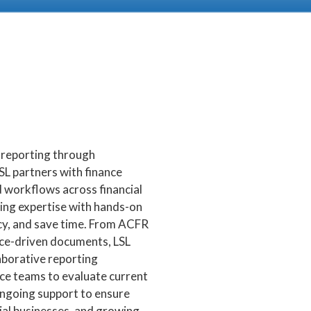
l reporting through
SL partners with finance
 workflows across financial
ting expertise with hands-on
cy, and save time. From ACFR
nce-driven documents, LSL
borative reporting
ce teams to evaluate current
ongoing support to ensure
al businesses, and growing