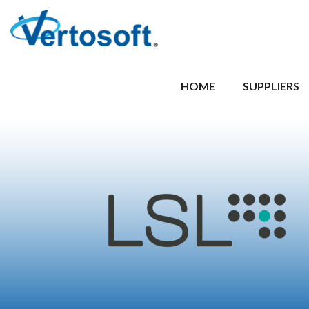
HOME
SUPPLIERS