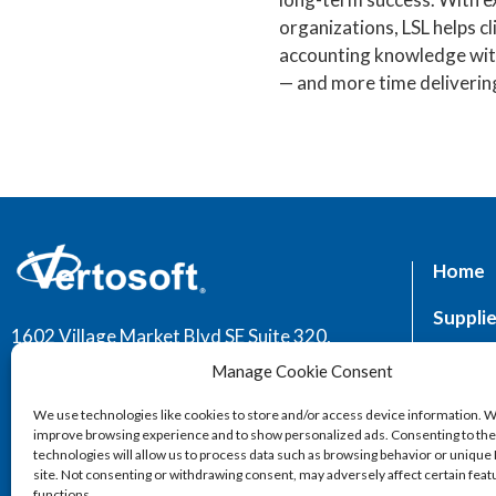
organizations, LSL helps c
accounting knowledge with
— and more time delivering
Home
Supplie
1602 Village Market Blvd SE Suite 320,
Leesburg, VA 20175
Market
Manage Cookie Consent
Servic
We use technologies like cookies to store and/or access device information. W
improve browsing experience and to show personalized ads. Consenting to th
technologies will allow us to process data such as browsing behavior or unique 
site. Not consenting or withdrawing consent, may adversely affect certain fea
functions.