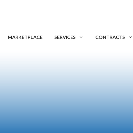
MARKETPLACE
SERVICES
CONTRACTS