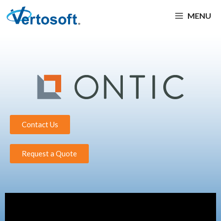
MENU
Contact Us
Request a Quote