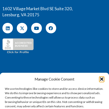
1602 Village Market Blvd SE Suite 320,
Leesburg, VA 20175
Manage Cookie Consent
We use technologies like cookies to store and/or access device information.
We do this to improve browsing experience and to show personalized ads.
(571) 707 – 4130
Consenting to these technologies will allow us to process data such as
sales@vertosoft.com
browsing behavior or unique IDs on this site. Not consenting or withdrawing
consent, may adversely affect certain features and functions.