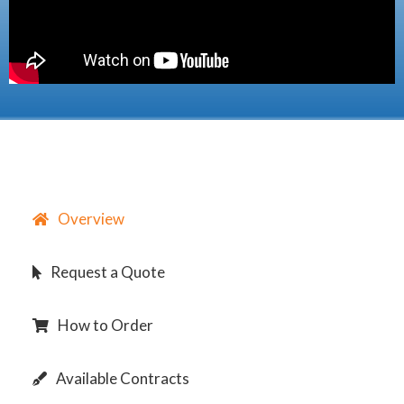
Overview
Request a Quote
How to Order
Available Contracts