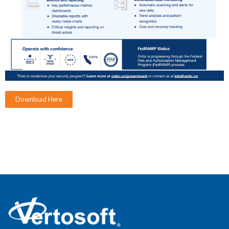
Download Here