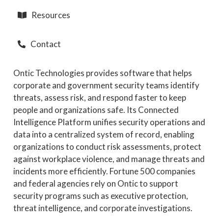
Resources
Contact
Ontic Technologies provides software that helps
corporate and government security teams identify
threats, assess risk, and respond faster to keep
people and organizations safe. Its Connected
Intelligence Platform unifies security operations and
data into a centralized system of record, enabling
organizations to conduct risk assessments, protect
against workplace violence, and manage threats and
incidents more efficiently. Fortune 500 companies
and federal agencies rely on Ontic to support
security programs such as executive protection,
threat intelligence, and corporate investigations.