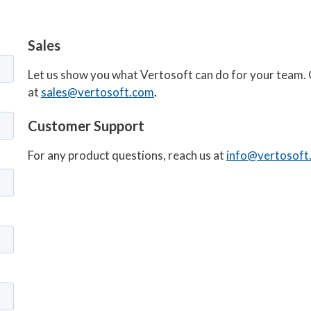
Sales
Let us show you what Vertosoft can do for your team. 
at
sales@vertosoft.com
.
Customer Support
For any product questions, reach us at
info@vertosoft