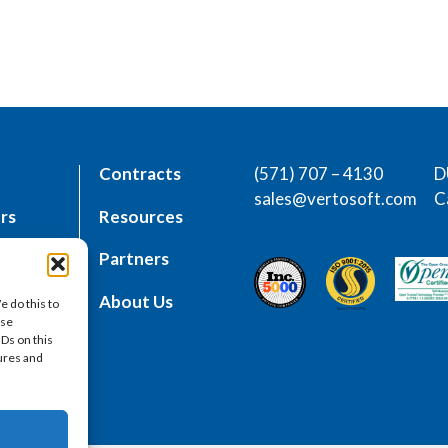
Contracts
(571) 707 – 4130
D
sales@vertosoft.com
C
rs
Resources
place
Partners
es
About Us
e do this to
ese
IDs on this
tures and