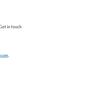
Get in touch
.com
.