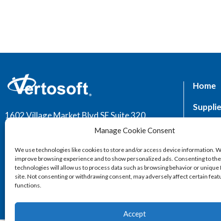
Home
Supplie
1602 Village Market Blvd SE Suite 320,
Leesburg, VA 20175
Market
Manage Cookie Consent
Servic
We use technologies like cookies to store and/or access device information. W
improve browsing experience and to show personalized ads. Consenting to th
technologies will allow us to process data such as browsing behavior or unique 
site. Not consenting or withdrawing consent, may adversely affect certain fea
functions.
Accept