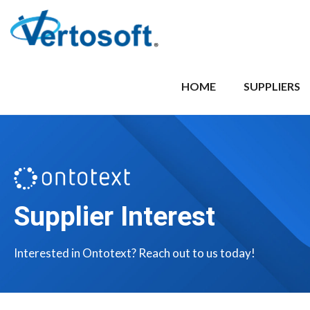
HOME
SUPPLIERS
Supplier Interest
Interested in Ontotext? Reach out to us today!