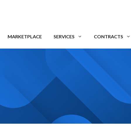
MARKETPLACE
SERVICES
CONTRACTS