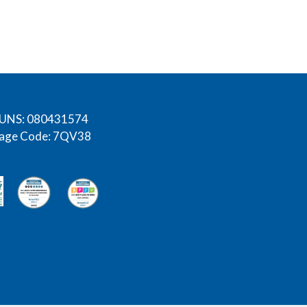
UNS: 080431574
age Code: 7QV38