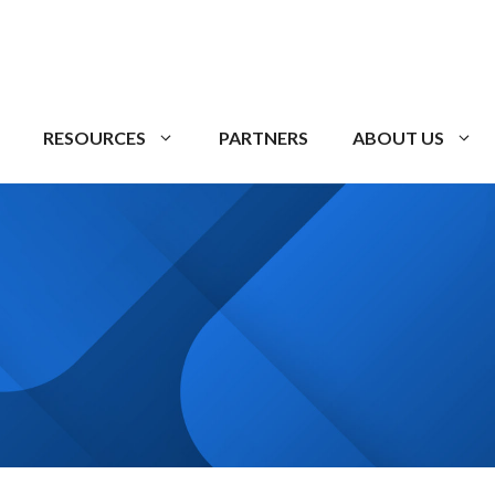
RESOURCES
PARTNERS
ABOUT US