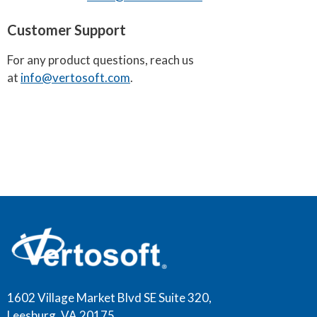
Customer Support
For any product questions, reach us
at
info@vertosoft.com
.
1602 Village Market Blvd SE Suite 320,
Leesburg, VA 20175