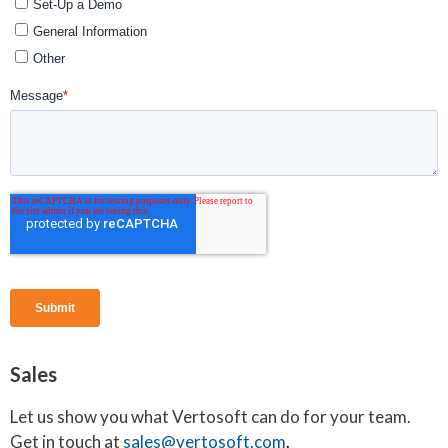
Sales
Let us show you what Vertosoft can do for your team.
Get in touch at
sales@vertosoft.com
.