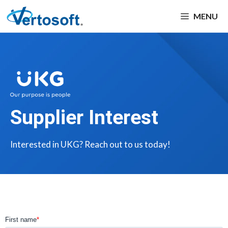
MENU
Supplier Interest
Interested in UKG? Reach out to us today!