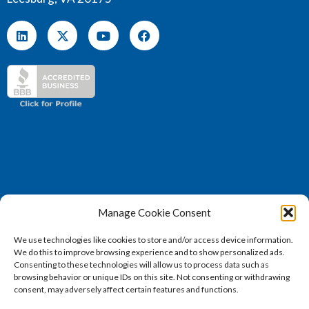
Manage Cookie Consent
(571) 707 – 4130
We use technologies like cookies to store and/or access device information.
sales@vertosoft.com
We do this to improve browsing experience and to show personalized ads.
Consenting to these technologies will allow us to process data such as
browsing behavior or unique IDs on this site. Not consenting or withdrawing
consent, may adversely affect certain features and functions.