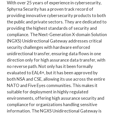
With over 25 years of experience in cybersecurity,
Sphyrna Security has a proven track record of
providing innovative cybersecurity products to both
the public and private sectors. They are dedicated to
providing the highest standards of security and
compliance. The Next-Generation X-domain Solution
(NGXS) Unidirectional Gateway addresses critical
security challenges with hardware enforced
unidirectional transfer, ensuring data flows in one
direction only for high assurance data transfer, with
no reverse path. Not only has it been formally
evaluated to EAL4+, but it has been approved by
both NSA and CSE, allowing its use across the entire
NATO and Five Eyes communities. This makes it
suitable for deployment in highly regulated
environments, offering high assurance security and
compliance for organizations handling sensitive
information. The NGXS Unidirectional Gateway is