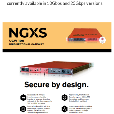
currently available in 10Gbps and 25Gbps versions.