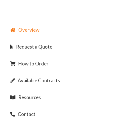
Overview
Request a Quote
How to Order
Available Contracts
Resources
Contact