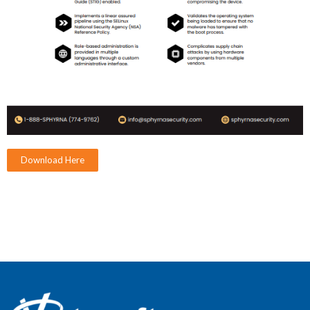
Download Here