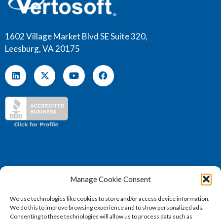
1602 Village Market Blvd SE Suite 320,
Leesburg, VA 20175
Manage Cookie Consent
We use technologies like cookies to store and/or access device information.
We do this to improve browsing experience and to show personalized ads.
(571) 707 – 4130
Consenting to these technologies will allow us to process data such as