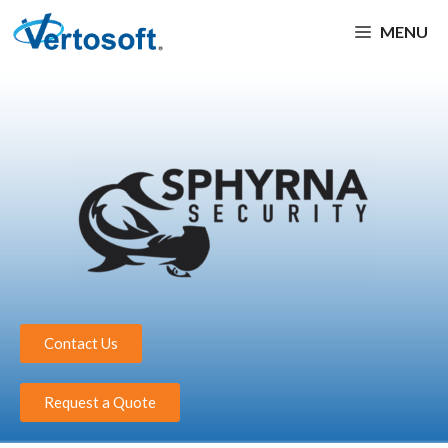
MENU
Contact Us
Request a Quote