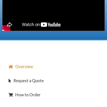
Overview
Request a Quote
How to Order