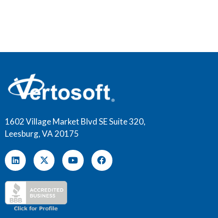
1602 Village Market Blvd SE Suite 320,
Leesburg, VA 20175