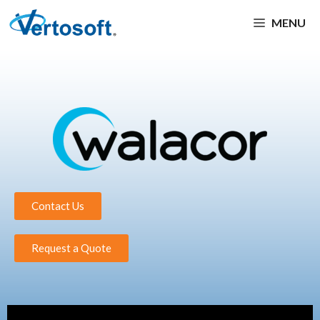
MENU
Contact Us
Request a Quote