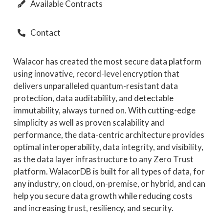
Available Contracts
Contact
Walacor has created the most secure data platform
using innovative, record-level encryption that
delivers unparalleled quantum-resistant data
protection, data auditability, and detectable
immutability, always turned on. With cutting-edge
simplicity as well as proven scalability and
performance, the data-centric architecture provides
optimal interoperability, data integrity, and visibility,
as the data layer infrastructure to any Zero Trust
platform. WalacorDB is built for all types of data, for
any industry, on cloud, on-premise, or hybrid, and can
help you secure data growth while reducing costs
and increasing trust, resiliency, and security.