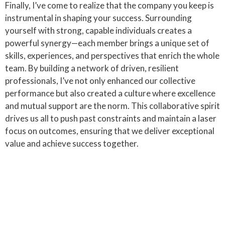
Finally, I’ve come to realize that the company you keep is
instrumental in shaping your success. Surrounding
yourself with strong, capable individuals creates a
powerful synergy—each member brings a unique set of
skills, experiences, and perspectives that enrich the whole
team. By building a network of driven, resilient
professionals, I’ve not only enhanced our collective
performance but also created a culture where excellence
and mutual support are the norm. This collaborative spirit
drives us all to push past constraints and maintain a laser
focus on outcomes, ensuring that we deliver exceptional
value and achieve success together.