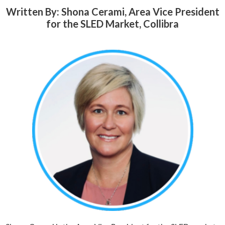
Written By: Shona Cerami, Area Vice President
for the SLED Market, Collibra