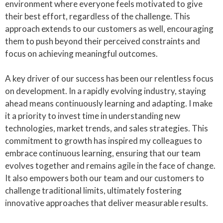
environment where everyone feels motivated to give
their best effort, regardless of the challenge. This
approach extends to our customers as well, encouraging
them to push beyond their perceived constraints and
focus on achieving meaningful outcomes.
A key driver of our success has been our relentless focus
on development. In a rapidly evolving industry, staying
ahead means continuously learning and adapting. I make
it a priority to invest time in understanding new
technologies, market trends, and sales strategies. This
commitment to growth has inspired my colleagues to
embrace continuous learning, ensuring that our team
evolves together and remains agile in the face of change.
It also empowers both our team and our customers to
challenge traditional limits, ultimately fostering
innovative approaches that deliver measurable results.