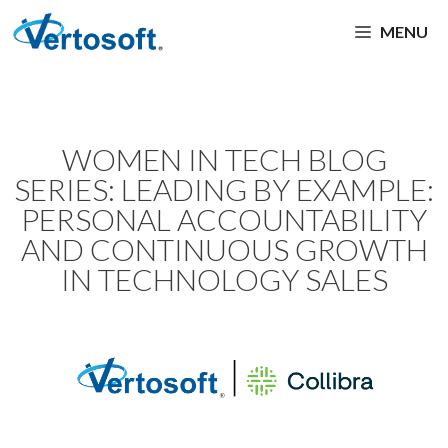
MENU
WOMEN IN TECH BLOG
SERIES: LEADING BY EXAMPLE:
PERSONAL ACCOUNTABILITY
AND CONTINUOUS GROWTH
IN TECHNOLOGY SALES