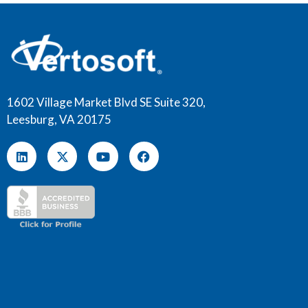
1602 Village Market Blvd SE Suite 320,
Leesburg, VA 20175