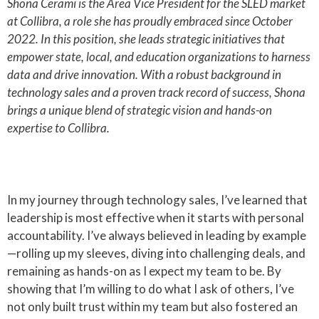
Shona Cerami is the Area Vice President for the SLED market
at Collibra, a role she has proudly embraced since October
2022. In this position, she leads strategic initiatives that
empower state, local, and education organizations to harness
data and drive innovation. With a robust background in
technology sales and a proven track record of success, Shona
brings a unique blend of strategic vision and hands-on
expertise to Collibra.
In my journey through technology sales, I’ve learned that
leadership is most effective when it starts with personal
accountability. I’ve always believed in leading by example
—rolling up my sleeves, diving into challenging deals, and
remaining as hands-on as I expect my team to be. By
showing that I’m willing to do what I ask of others, I’ve
not only built trust within my team but also fostered an