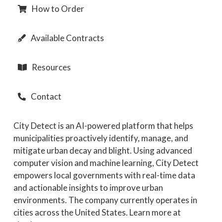
How to Order
Available Contracts
Resources
Contact
City Detect is an AI-powered platform that helps
municipalities proactively identify, manage, and
mitigate urban decay and blight. Using advanced
computer vision and machine learning, City Detect
empowers local governments with real-time data
and actionable insights to improve urban
environments. The company currently operates in
cities across the United States. Learn more at