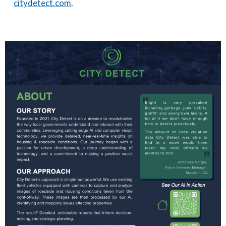
citydetect.com
.