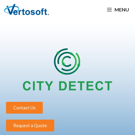
MENU
Contact Us
Request a Quote