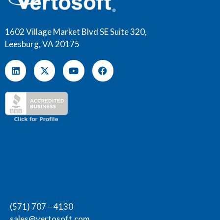
1602 Village Market Blvd SE Suite 320,
Leesburg, VA 20175
(571) 707 – 4130
sales@vertosoft.com