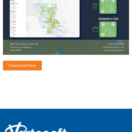
Download Here