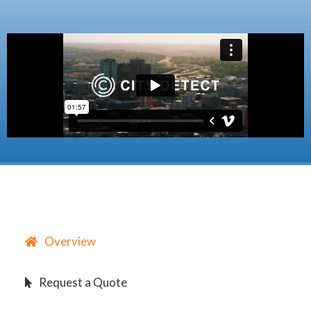
Overview
Request a Quote