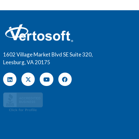
1602 Village Market Blvd SE Suite 320,
Leesburg, VA 20175