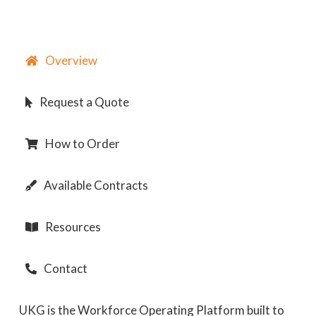
Overview
Request a Quote
How to Order
Available Contracts
Resources
Contact
UKG is the Workforce Operating Platform built to