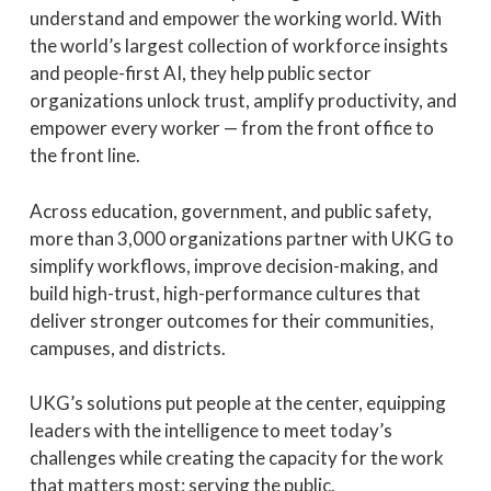
understand and empower the working world. With
the world’s largest collection of workforce insights
and people-first AI, they help public sector
organizations unlock trust, amplify productivity, and
empower every worker — from the front office to
the front line.
Across education, government, and public safety,
more than 3,000 organizations partner with UKG to
simplify workflows, improve decision-making, and
build high-trust, high-performance cultures that
deliver stronger outcomes for their communities,
campuses, and districts.
UKG’s solutions put people at the center, equipping
leaders with the intelligence to meet today’s
challenges while creating the capacity for the work
that matters most: serving the public.