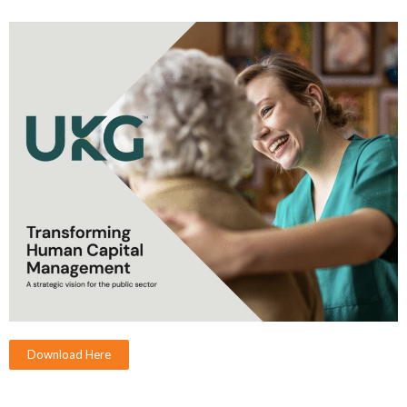
Download Here