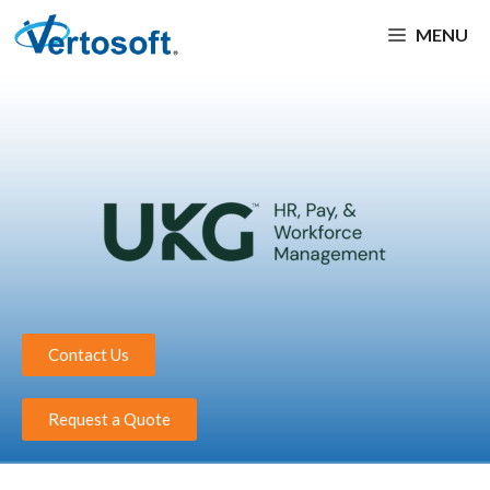
MENU
Contact Us
Request a Quote