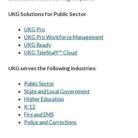
UKG Solutions for Public Sector
UKG Pro
UKG Pro Workforce Management
UKG Ready
UKG TeleStaff™ Cloud
UKG serves the following industries:
Public Sector
State and Local Government
Higher Education
K-12
Fire and EMS
Police and Corrections